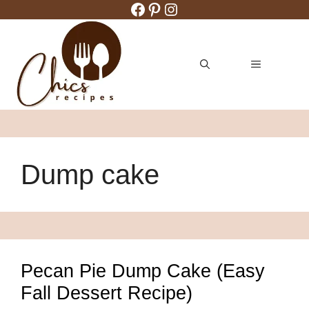
Facebook
Pinterest
Instagram
Skip
to
content
MENU
Dump cake
Pecan Pie Dump Cake (Easy
Fall Dessert Recipe)