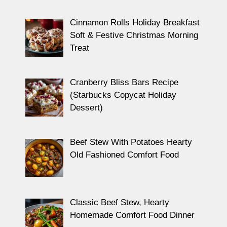
Cinnamon Rolls Holiday Breakfast
Soft & Festive Christmas Morning
Treat
Cranberry Bliss Bars Recipe
(Starbucks Copycat Holiday
Dessert)
Beef Stew With Potatoes Hearty
Old Fashioned Comfort Food
Classic Beef Stew, Hearty
Homemade Comfort Food Dinner