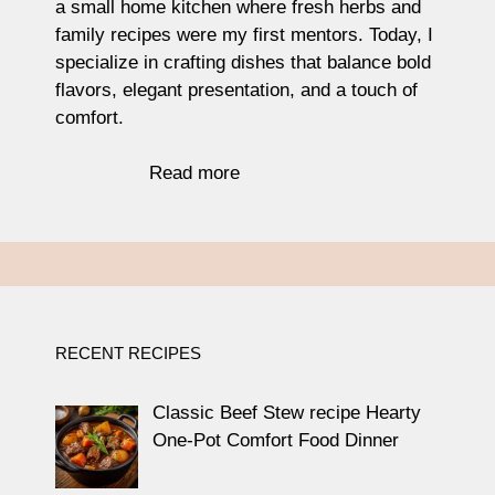
a small home kitchen where fresh herbs and
family recipes were my first mentors. Today, I
specialize in crafting dishes that balance bold
flavors, elegant presentation, and a touch of
comfort.
Read more
RECENT RECIPES
Classic Beef Stew recipe Hearty
One-Pot Comfort Food Dinner