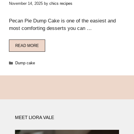
November 14, 2025
by
chics recipes
Pecan Pie Dump Cake is one of the easiest and
most comforting desserts you can …
READ MORE
Categories
Dump cake
MEET LIORA VALE