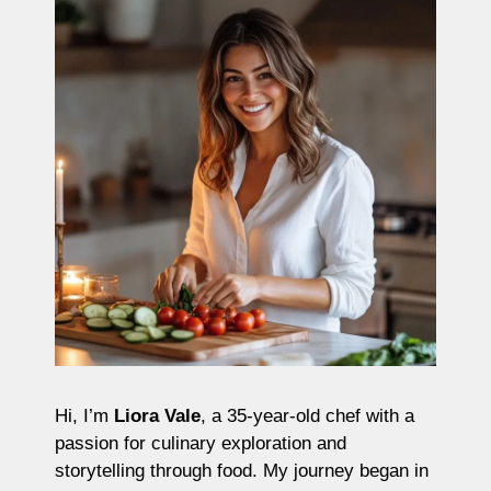
Hi, I’m
Liora Vale
, a 35-year-old chef with a
passion for culinary exploration and
storytelling through food. My journey began in