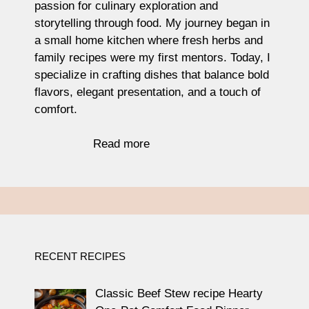
passion for culinary exploration and
storytelling through food. My journey began in
a small home kitchen where fresh herbs and
family recipes were my first mentors. Today, I
specialize in crafting dishes that balance bold
flavors, elegant presentation, and a touch of
comfort.
Read more
RECENT RECIPES
Classic Beef Stew recipe Hearty