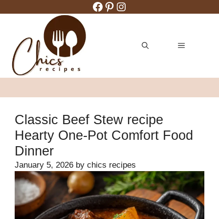
Facebook
Pinterest
Instagram
Skip
to
content
MENU
Classic Beef Stew recipe
Hearty One-Pot Comfort Food
Dinner
January 5, 2026
by
chics recipes