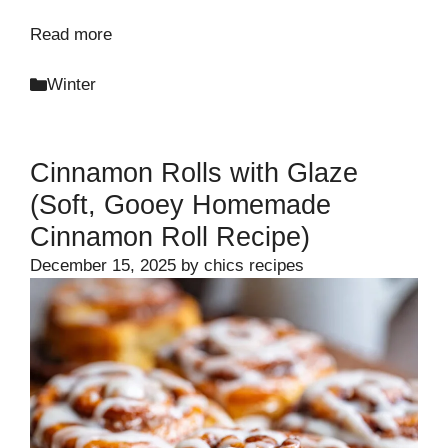
Read more
Categories
Winter
Cinnamon Rolls with Glaze
(Soft, Gooey Homemade
Cinnamon Roll Recipe)
December 15, 2025
by
chics recipes