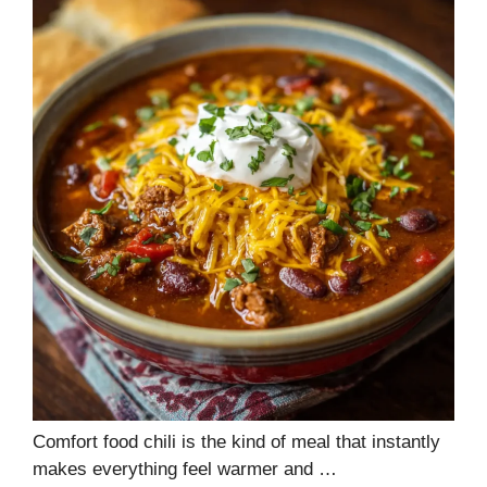
Comfort food chili is the kind of meal that instantly
makes everything feel warmer and …