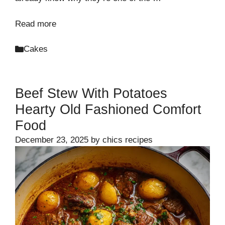
Read more
Categories
Cakes
Beef Stew With Potatoes
Hearty Old Fashioned Comfort
Food
December 23, 2025
by
chics recipes