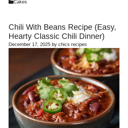
Categories
Cakes
Chili With Beans Recipe (Easy,
Hearty Classic Chili Dinner)
December 17, 2025
by
chics recipes