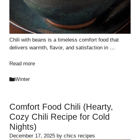
Chili with beans is a timeless comfort food that
delivers warmth, flavor, and satisfaction in …
Read more
Categories
Winter
Comfort Food Chili (Hearty,
Cozy Chili Recipe for Cold
Nights)
December 17, 2025
by
chics recipes