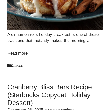
A cinnamon rolls holiday breakfast is one of those
traditions that instantly makes the morning …
Read more
Categories
Cakes
Cranberry Bliss Bars Recipe
(Starbucks Copycat Holiday
Dessert)
December 26, 2025
by
chics recipes