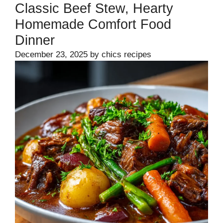
Classic Beef Stew, Hearty
Homemade Comfort Food
Dinner
December 23, 2025
by
chics recipes