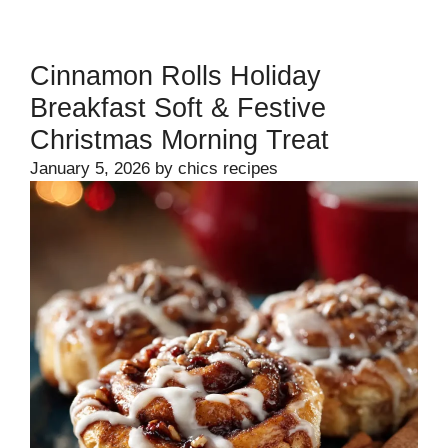
Cinnamon Rolls Holiday
Breakfast Soft & Festive
Christmas Morning Treat
January 5, 2026
by
chics recipes