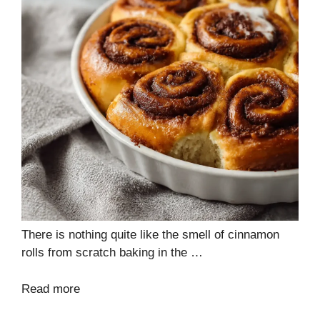
There is nothing quite like the smell of cinnamon
rolls from scratch baking in the …
Read more