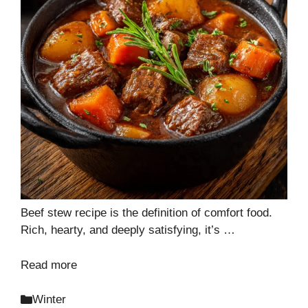
Beef stew recipe is the definition of comfort food.
Rich, hearty, and deeply satisfying, it’s …
Read more
Categories
Winter