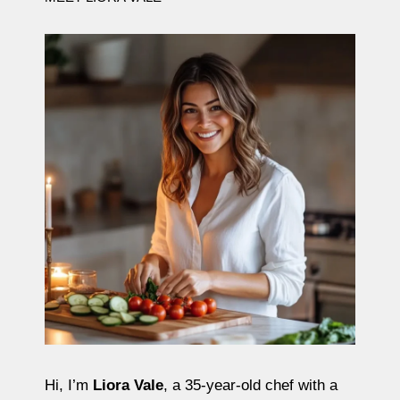
Hi, I’m
Liora Vale
, a 35-year-old chef with a