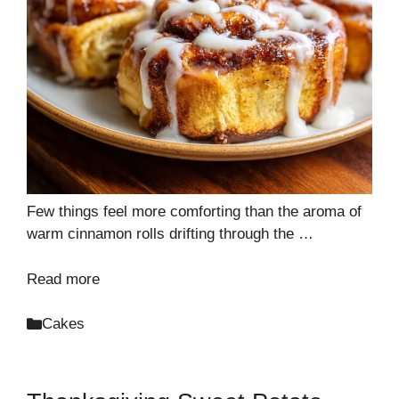
Few things feel more comforting than the aroma of
warm cinnamon rolls drifting through the …
Read more
Categories
Cakes