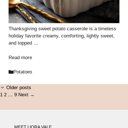
Thanksgiving sweet potato casserole is a timeless
holiday favorite creamy, comforting, lightly sweet,
and topped …
Read more
Categories
Potatoes
Older posts
Page
Page
Page
1
2
…
9
Next
→
MEET LIORA VALE