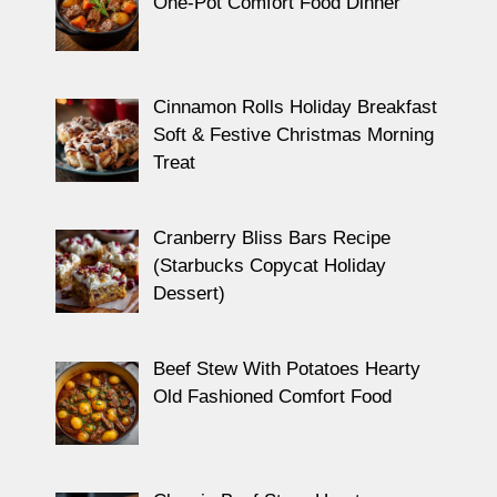
One-Pot Comfort Food Dinner
Cinnamon Rolls Holiday Breakfast
Soft & Festive Christmas Morning
Treat
Cranberry Bliss Bars Recipe
(Starbucks Copycat Holiday
Dessert)
Beef Stew With Potatoes Hearty
Old Fashioned Comfort Food