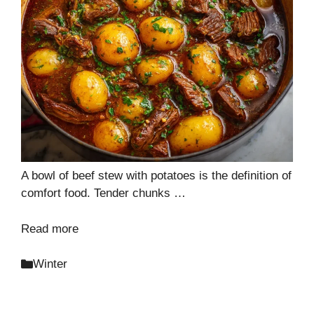
A bowl of beef stew with potatoes is the definition of
comfort food. Tender chunks …
Read more
Categories
Winter