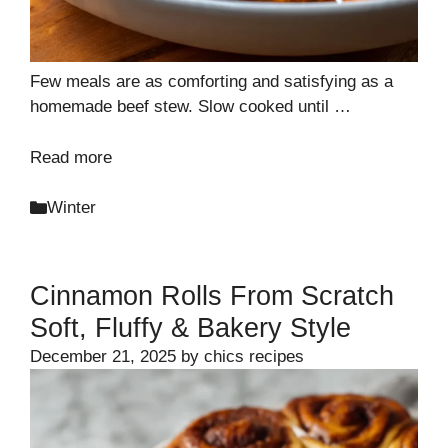
Few meals are as comforting and satisfying as a
homemade beef stew. Slow cooked until …
Read more
Categories
Winter
Cinnamon Rolls From Scratch
Soft, Fluffy & Bakery Style
December 21, 2025
by
chics recipes