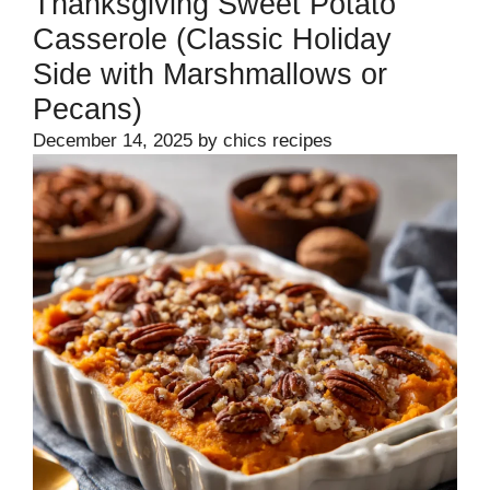
Thanksgiving Sweet Potato
Casserole (Classic Holiday
Side with Marshmallows or
Pecans)
December 14, 2025
by
chics recipes