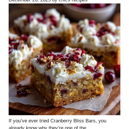
If you’ve ever tried Cranberry Bliss Bars, you
already know why they’re one of the …