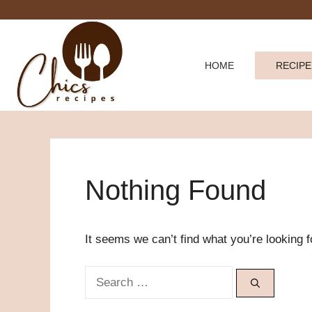
Skip
to
content
HOME
RECIPE
Nothing Found
It seems we can’t find what you’re looking 
Search
for: