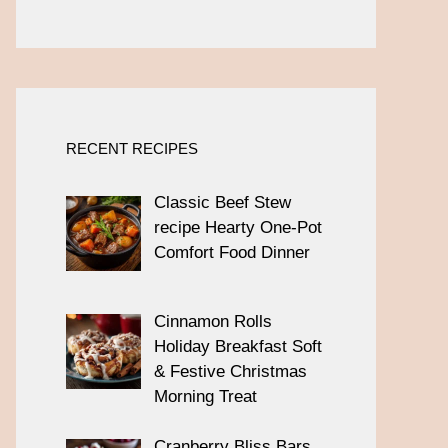
RECENT RECIPES
Classic Beef Stew
recipe Hearty One-Pot
Comfort Food Dinner
Cinnamon Rolls
Holiday Breakfast Soft
& Festive Christmas
Morning Treat
Cranberry Bliss Bars