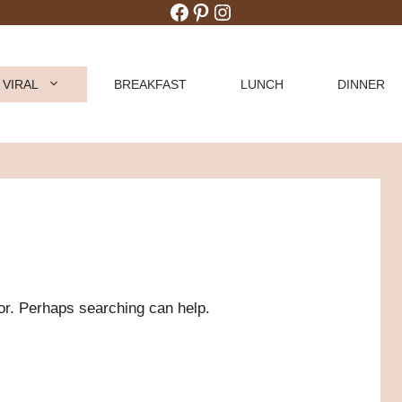
Facebook
Pinterest
Instagram
 VIRAL
BREAKFAST
LUNCH
DINNER
for. Perhaps searching can help.