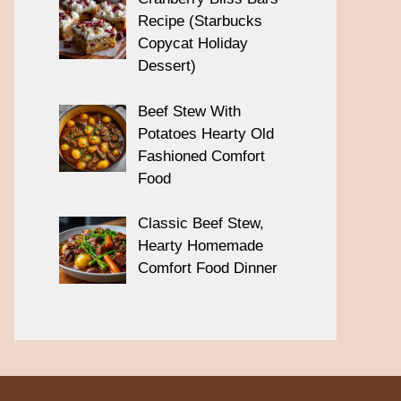
Recipe (Starbucks
Copycat Holiday
Dessert)
Beef Stew With
Potatoes Hearty Old
Fashioned Comfort
Food
Classic Beef Stew,
Hearty Homemade
Comfort Food Dinner