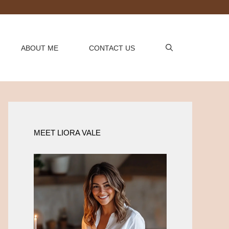
ABOUT ME
CONTACT US
MEET LIORA VALE