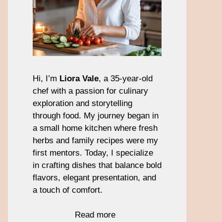
Hi, I’m
Liora Vale
, a 35-year-old
chef with a passion for culinary
exploration and storytelling
through food. My journey began in
a small home kitchen where fresh
herbs and family recipes were my
first mentors. Today, I specialize
in crafting dishes that balance bold
flavors, elegant presentation, and
a touch of comfort.
Read more