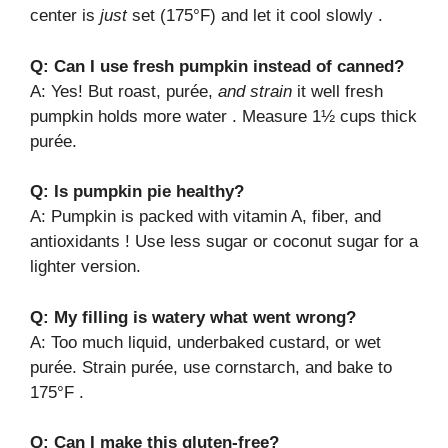
center is
just
set (175°F) and let it cool slowly .
Q: Can I use fresh pumpkin instead of canned?
A: Yes! But roast, purée,
and strain
it well fresh
pumpkin holds more water . Measure 1½ cups thick
purée.
Q: Is pumpkin pie healthy?
A: Pumpkin is packed with vitamin A, fiber, and
antioxidants ! Use less sugar or coconut sugar for a
lighter version.
Q: My filling is watery what went wrong?
A: Too much liquid, underbaked custard, or wet
purée. Strain purée, use cornstarch, and bake to
175°F .
Q: Can I make this gluten-free?