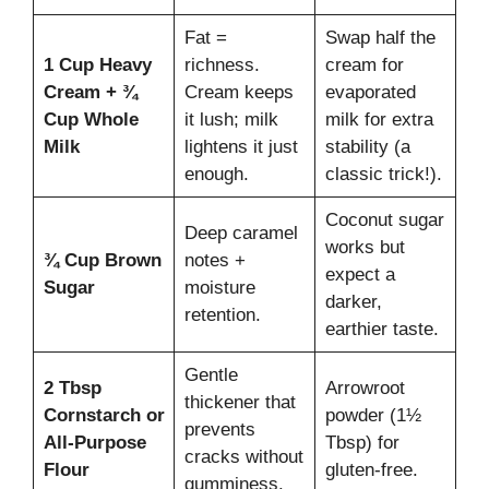
Fat =
Swap half the
1 Cup Heavy
richness.
cream for
Cream + ¾
Cream keeps
evaporated
Cup Whole
it lush; milk
milk for extra
Milk
lightens it just
stability (a
enough.
classic trick!).
Coconut sugar
Deep caramel
works but
¾ Cup Brown
notes +
expect a
Sugar
moisture
darker,
retention.
earthier taste.
Gentle
2 Tbsp
Arrowroot
thickener that
Cornstarch or
powder (1½
prevents
All-Purpose
Tbsp) for
cracks without
Flour
gluten-free.
gumminess.