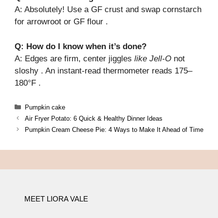
A: Absolutely! Use a GF crust and swap cornstarch
for arrowroot or GF flour .
Q: How do I know when it’s done?
A: Edges are firm, center jiggles
like Jell-O
not
sloshy . An instant-read thermometer reads 175–
180°F .
Categories
Pumpkin cake
Air Fryer Potato: 6 Quick & Healthy Dinner Ideas
Pumpkin Cream Cheese Pie: 4 Ways to Make It Ahead of Time
MEET LIORA VALE