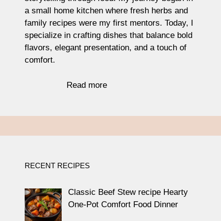
a small home kitchen where fresh herbs and
family recipes were my first mentors. Today, I
specialize in crafting dishes that balance bold
flavors, elegant presentation, and a touch of
comfort.
Read more
RECENT RECIPES
Classic Beef Stew recipe Hearty
One-Pot Comfort Food Dinner