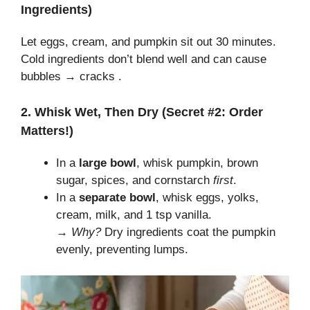
Ingredients)
Let eggs, cream, and pumpkin sit out 30 minutes.
Cold ingredients don’t blend well and can cause
bubbles → cracks .
2. Whisk Wet, Then Dry (Secret #2: Order
Matters!)
In a
large bowl
, whisk pumpkin, brown
sugar, spices, and cornstarch
first
.
In a
separate bowl
, whisk eggs, yolks,
cream, milk, and 1 tsp vanilla.
→
Why?
Dry ingredients coat the pumpkin
evenly, preventing lumps.