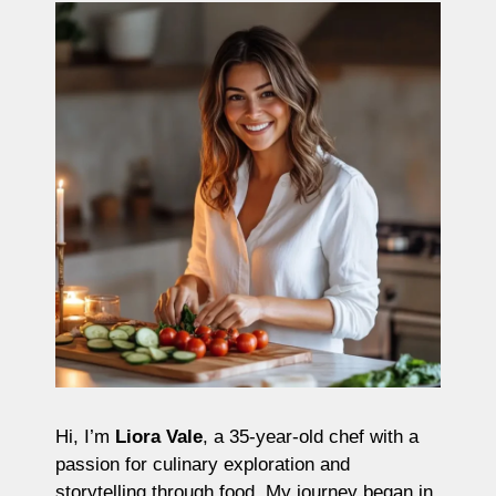
Hi, I’m
Liora Vale
, a 35-year-old chef with a
passion for culinary exploration and
storytelling through food. My journey began in