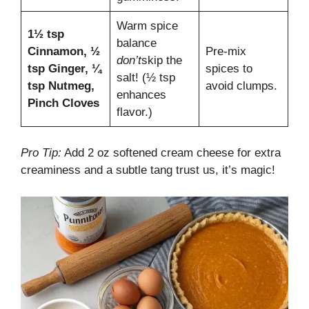
Warm spice
1½ tsp
balance
Cinnamon, ½
Pre-mix
don’t
skip the
tsp Ginger, ¼
spices to
salt! (½ tsp
tsp Nutmeg,
avoid clumps.
enhances
Pinch Cloves
flavor.)
Pro Tip:
Add 2 oz softened cream cheese for extra
creaminess and a subtle tang trust us, it’s magic!