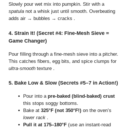
Slowly pour wet mix into pumpkin. Stir with a
spatula
not a whisk just until smooth. Overbeating
adds air → bubbles → cracks .
4. Strain It! (Secret #4: Fine-Mesh Sieve =
Game Changer)
Pour filling through a fine-mesh sieve into a pitcher.
This catches fibers, egg bits, and spice clumps for
ultra-smooth
texture .
5. Bake Low & Slow (Secrets #5–7 in Action!)
Pour into a
pre-baked (blind-baked) crust
this stops soggy bottoms.
Bake at
325°F (not 350°F!)
on the oven’s
lower rack
.
Pull it at 175–180°F
(use an instant-read