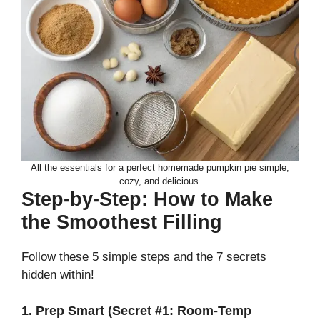
All the essentials for a perfect homemade pumpkin pie simple,
cozy, and delicious.
Step-by-Step: How to Make
the Smoothest Filling
Follow these 5 simple steps and the 7 secrets
hidden within!
1. Prep Smart (Secret #1: Room-Temp