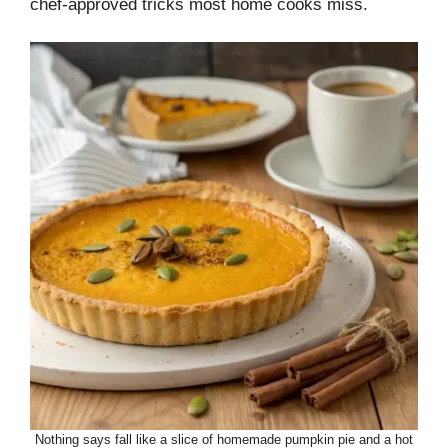
chef-approved tricks most home cooks miss.
Nothing says fall like a slice of homemade pumpkin pie and a hot