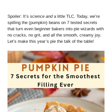
Spoiler: It’s science
and
a little TLC. Today, we’re
spilling the (pumpkin) beans on 7 tested secrets
that turn even beginner bakers into pie wizards with
no cracks, no grit, and
all
the smooth, creamy joy.
Let’s make this year’s pie the talk of the table!