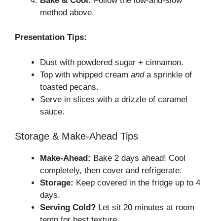
Bake & Cool:
Follow the low-and-slow
method above.
Presentation Tips:
Dust with powdered sugar + cinnamon.
Top with whipped cream
and
a sprinkle of
toasted pecans.
Serve in slices with a drizzle of caramel
sauce.
Storage & Make-Ahead Tips
Make-Ahead:
Bake 2 days ahead! Cool
completely, then cover and refrigerate.
Storage:
Keep covered in the fridge up to 4
days.
Serving Cold?
Let sit 20 minutes at room
temp for best texture.