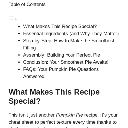
Table of Contents
What Makes This Recipe Special?
Essential Ingredients (and Why They Matter)
Step-by-Step: How to Make the Smoothest
Filling
Assembly: Building Your Perfect Pie
Conclusion: Your Smoothest Pie Awaits!
FAQs: Your Pumpkin Pie Questions
Answered!
What Makes This Recipe
Special?
This isn’t just another
Pumpkin Pie
recipe. It’s your
cheat sheet to perfect texture every time thanks to