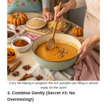
Cozy fall baking in progress the rich pumpkin pie filling is almost
ready for the oven!
3. Combine Gently (Secret #3: No
Overmixing!)