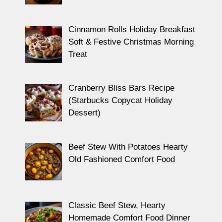
Cinnamon Rolls Holiday Breakfast
Soft & Festive Christmas Morning
Treat
Cranberry Bliss Bars Recipe
(Starbucks Copycat Holiday
Dessert)
Beef Stew With Potatoes Hearty
Old Fashioned Comfort Food
Classic Beef Stew, Hearty
Homemade Comfort Food Dinner