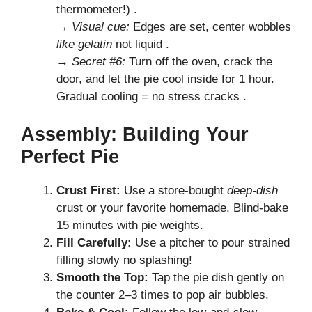
thermometer!) .
→
Visual cue:
Edges are set, center wobbles
like gelatin
not liquid .
→
Secret #6:
Turn off the oven, crack the
door, and let the pie cool inside for 1 hour.
Gradual cooling = no stress cracks .
Assembly: Building Your
Perfect Pie
Crust First:
Use a store-bought
deep-dish
crust or your favorite homemade. Blind-bake
15 minutes with pie weights.
Fill Carefully:
Use a pitcher to pour strained
filling slowly no splashing!
Smooth the Top:
Tap the pie dish gently on
the counter 2–3 times to pop air bubbles.