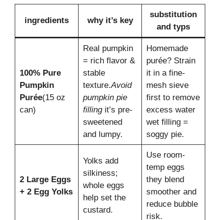
substitution
ingredients
why it’s key
and typs
Real pumpkin
Homemade
= rich flavor &
purée? Strain
100% Pure
stable
it in a fine-
Pumpkin
texture.
Avoid
mesh sieve
Purée
(15 oz
pumpkin pie
first to remove
can)
filling
it’s pre-
excess water
sweetened
wet filling =
and lumpy.
soggy pie.
Use room-
Yolks add
temp eggs
silkiness;
2 Large Eggs
they blend
whole eggs
+ 2 Egg Yolks
smoother and
help set the
reduce bubble
custard.
risk.