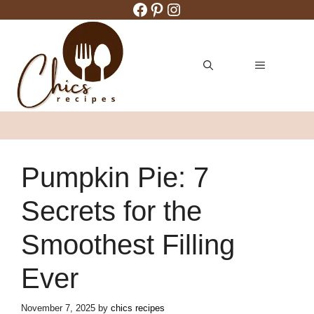
Facebook
Pinterest
Instagram
Skip
to
content
MENU
Pumpkin Pie: 7
Secrets for the
Smoothest Filling
Ever
November 7, 2025
by
chics recipes