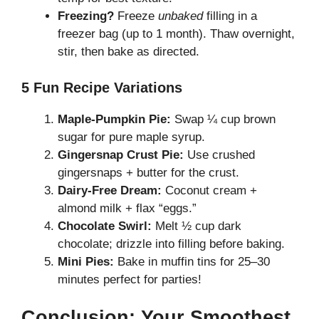
Freezing?
Freeze
unbaked
filling in a
freezer bag (up to 1 month). Thaw overnight,
stir, then bake as directed.
5 Fun Recipe Variations
Maple-Pumpkin Pie:
Swap ¼ cup brown
sugar for pure maple syrup.
Gingersnap Crust Pie:
Use crushed
gingersnaps + butter for the crust.
Dairy-Free Dream:
Coconut cream +
almond milk + flax “eggs.”
Chocolate Swirl:
Melt ½ cup dark
chocolate; drizzle into filling before baking.
Mini Pies:
Bake in muffin tins for 25–30
minutes perfect for parties!
Conclusion: Your Smoothest