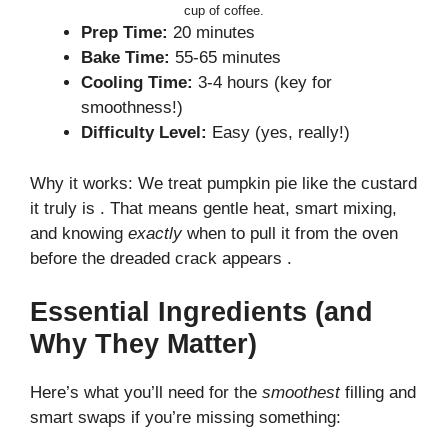
cup of coffee.
Prep Time:
20 minutes
Bake Time:
55-65 minutes
Cooling Time:
3-4 hours (key for
smoothness!)
Difficulty Level:
Easy (yes, really!)
Why it works: We treat pumpkin pie like the custard
it truly is . That means gentle heat, smart mixing,
and knowing
exactly
when to pull it from the oven
before the dreaded crack appears .
Essential Ingredients (and
Why They Matter)
Here’s what you’ll need for the
smoothest
filling and
smart swaps if you’re missing something: