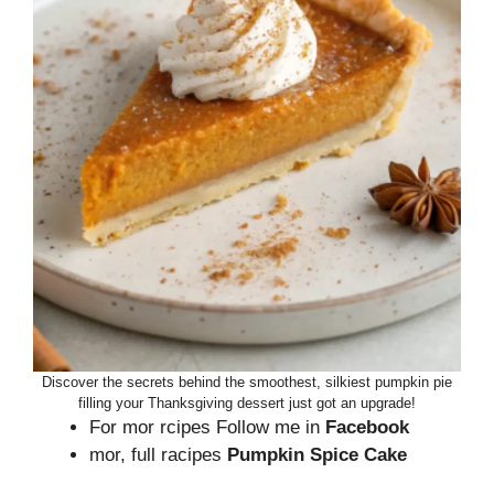
Discover the secrets behind the smoothest, silkiest pumpkin pie
filling your Thanksgiving dessert just got an upgrade!
For mor rcipes Follow me in
Facebook
mor, full racipes
Pumpkin Spice Cake