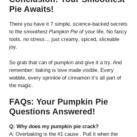
Pie Awaits!
There you have it 7 simple, science-backed secrets
to the
smoothest Pumpkin Pie
of your life. No fancy
tools, no stress… just creamy, spiced, sliceable
joy.
So grab that can of pumpkin and give it a try. And
remember: baking is love made visible. Every
wobble, every sprinkle of cinnamon it’s all part of
the magic.
FAQs: Your Pumpkin Pie
Questions Answered!
Q: Why does my pumpkin pie crack?
A: Overbaking is the #1 cause . Pull it when the