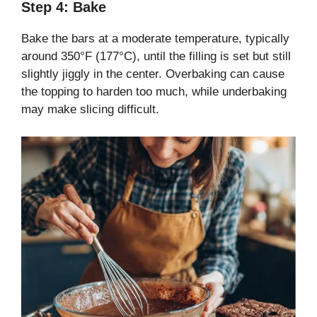
Step 4: Bake
Bake the bars at a moderate temperature, typically
around 350°F (177°C), until the filling is set but still
slightly jiggly in the center. Overbaking can cause
the topping to harden too much, while underbaking
may make slicing difficult.