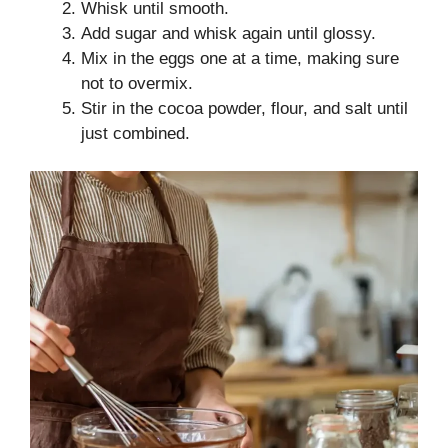
Whisk until smooth.
Add sugar and whisk again until glossy.
Mix in the eggs one at a time, making sure
not to overmix.
Stir in the cocoa powder, flour, and salt until
just combined.