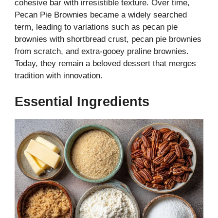
cohesive bar with irresistible texture. Over time,
Pecan Pie Brownies became a widely searched
term, leading to variations such as pecan pie
brownies with shortbread crust, pecan pie brownies
from scratch, and extra-gooey praline brownies.
Today, they remain a beloved dessert that merges
tradition with innovation.
Essential Ingredients