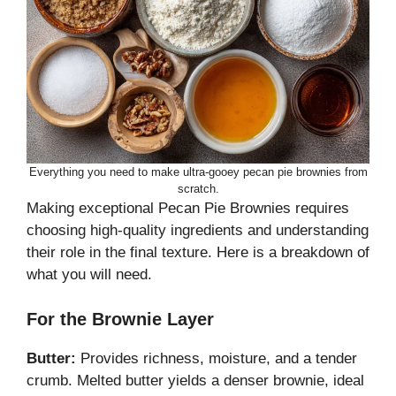
Everything you need to make ultra-gooey pecan pie brownies from
scratch.
Making exceptional Pecan Pie Brownies requires
choosing high-quality ingredients and understanding
their role in the final texture. Here is a breakdown of
what you will need.
For the Brownie Layer
Butter:
Provides richness, moisture, and a tender
crumb. Melted butter yields a denser brownie, ideal