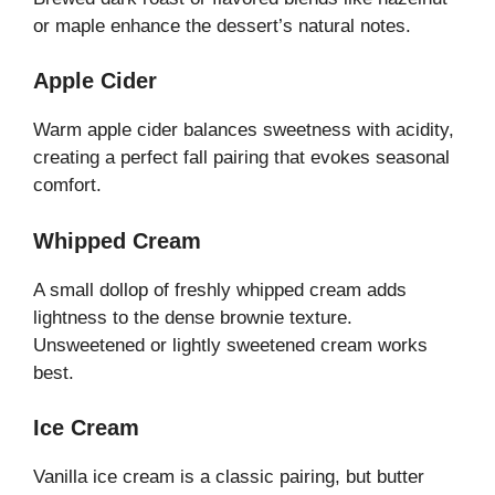
or maple enhance the dessert’s natural notes.
Apple Cider
Warm apple cider balances sweetness with acidity,
creating a perfect fall pairing that evokes seasonal
comfort.
Whipped Cream
A small dollop of freshly whipped cream adds
lightness to the dense brownie texture.
Unsweetened or lightly sweetened cream works
best.
Ice Cream
Vanilla ice cream is a classic pairing, but butter