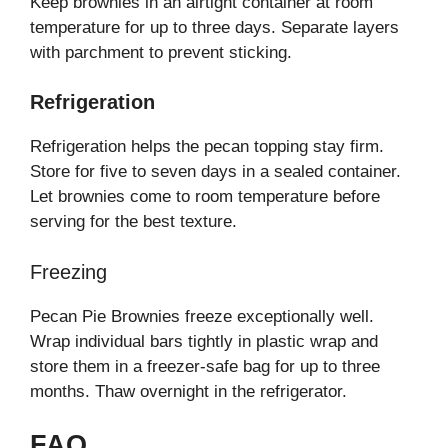
Keep brownies in an airtight container at room
temperature for up to three days. Separate layers
with parchment to prevent sticking.
Refrigeration
Refrigeration helps the pecan topping stay firm.
Store for five to seven days in a sealed container.
Let brownies come to room temperature before
serving for the best texture.
Freezing
Pecan Pie Brownies freeze exceptionally well.
Wrap individual bars tightly in plastic wrap and
store them in a freezer-safe bag for up to three
months. Thaw overnight in the refrigerator.
FAQ