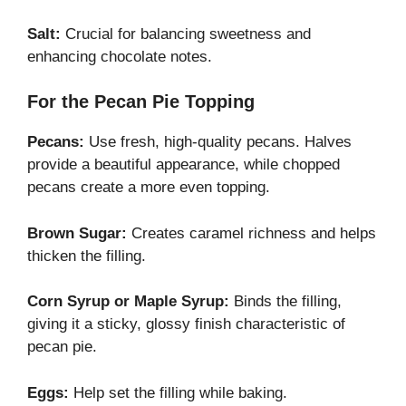
Salt:
Crucial for balancing sweetness and
enhancing chocolate notes.
For the Pecan Pie Topping
Pecans:
Use fresh, high-quality pecans. Halves
provide a beautiful appearance, while chopped
pecans create a more even topping.
Brown Sugar:
Creates caramel richness and helps
thicken the filling.
Corn Syrup or Maple Syrup:
Binds the filling,
giving it a sticky, glossy finish characteristic of
pecan pie.
Eggs:
Help set the filling while baking.