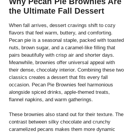
Why Pecan Pie Brownies Are
the Ultimate Fall Dessert
When fall arrives, dessert cravings shift to cozy
flavors that feel warm, buttery, and comforting.
Pecan pie is a seasonal staple, packed with toasted
nuts, brown sugar, and a caramel-like filling that
pairs beautifully with crisp air and shorter days.
Meanwhile, brownies offer universal appeal with
their dense, chocolaty interior. Combining these two
classics creates a dessert that fits every fall
occasion. Pecan Pie Brownies feel harmonious
alongside spiced drinks, apple-themed treats,
flannel napkins, and warm gatherings.
These brownies also stand out for their texture. The
contrast between silky chocolate and crunchy
caramelized pecans makes them more dynamic