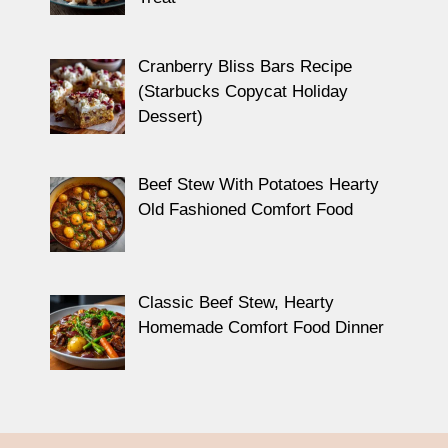
Cranberry Bliss Bars Recipe
(Starbucks Copycat Holiday
Dessert)
Beef Stew With Potatoes Hearty
Old Fashioned Comfort Food
Classic Beef Stew, Hearty
Homemade Comfort Food Dinner