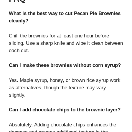
What is the best way to cut Pecan Pie Brownies
cleanly?
Chill the brownies for at least one hour before
slicing. Use a sharp knife and wipe it clean between
each cut.
Can I make these brownies without corn syrup?
Yes. Maple syrup, honey, or brown rice syrup work
as alternatives, though the texture may vary
slightly.
Can I add chocolate chips to the brownie layer?
Absolutely. Adding chocolate chips enhances the