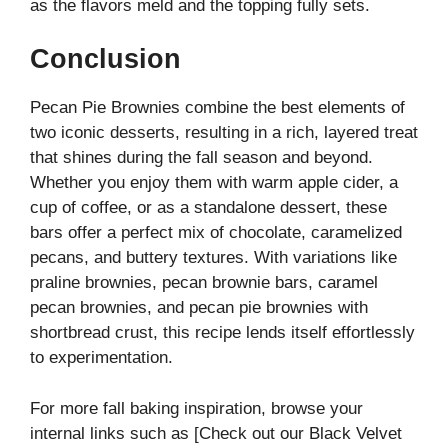
as the flavors meld and the topping fully sets.
Conclusion
Pecan Pie Brownies combine the best elements of
two iconic desserts, resulting in a rich, layered treat
that shines during the fall season and beyond.
Whether you enjoy them with warm apple cider, a
cup of coffee, or as a standalone dessert, these
bars offer a perfect mix of chocolate, caramelized
pecans, and buttery textures. With variations like
praline brownies, pecan brownie bars, caramel
pecan brownies, and pecan pie brownies with
shortbread crust, this recipe lends itself effortlessly
to experimentation.
For more fall baking inspiration, browse your
internal links such as [Check out our Black Velvet