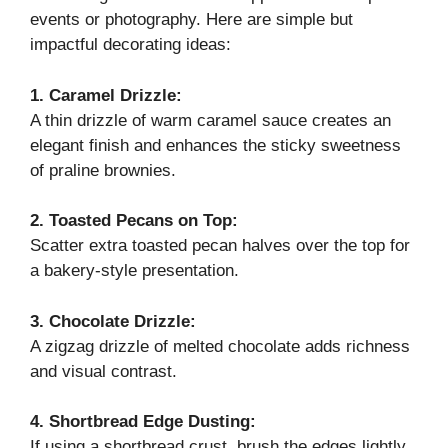
events or photography. Here are simple but
impactful decorating ideas:
1. Caramel Drizzle:
A thin drizzle of warm caramel sauce creates an
elegant finish and enhances the sticky sweetness
of praline brownies.
2. Toasted Pecans on Top:
Scatter extra toasted pecan halves over the top for
a bakery-style presentation.
3. Chocolate Drizzle:
A zigzag drizzle of melted chocolate adds richness
and visual contrast.
4. Shortbread Edge Dusting:
If using a shortbread crust, brush the edges lightly