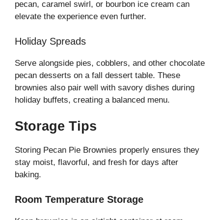
pecan, caramel swirl, or bourbon ice cream can
elevate the experience even further.
Holiday Spreads
Serve alongside pies, cobblers, and other chocolate
pecan desserts on a fall dessert table. These
brownies also pair well with savory dishes during
holiday buffets, creating a balanced menu.
Storage Tips
Storing Pecan Pie Brownies properly ensures they
stay moist, flavorful, and fresh for days after
baking.
Room Temperature Storage