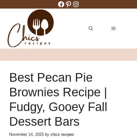
Facebook
Pinterest
Instagram
Skip
to
content
MENU
Best Pecan Pie
Brownies Recipe |
Fudgy, Gooey Fall
Dessert Bars
November 14, 2025
by
chics recipes