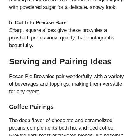
with powdered sugar for a delicate, snowy look.
5. Cut Into Precise Bars:
Sharp, square slices give these brownies a
polished, professional quality that photographs
beautifully.
Serving and Pairing Ideas
Pecan Pie Brownies pair wonderfully with a variety
of beverages and toppings, making them versatile
for any event.
Coffee Pairings
The deep flavor of chocolate and caramelized
pecans complements both hot and iced coffee.
Brewed dark roast or flavored blends like hazelnut