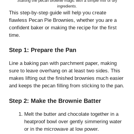
Starting the pecan brownie magic with a simple mix of dry
ingredients.
This step-by-step guide will help you create
flawless Pecan Pie Brownies, whether you are a
confident baker or making the recipe for the first
time.
Step 1: Prepare the Pan
Line a baking pan with parchment paper, making
sure to leave overhang on at least two sides. This
makes lifting out the finished brownies much easier
and keeps the pecan filling from sticking to the pan.
Step 2: Make the Brownie Batter
Melt the butter and chocolate together in a
heatproof bowl over gently simmering water
or in the microwave at low power.