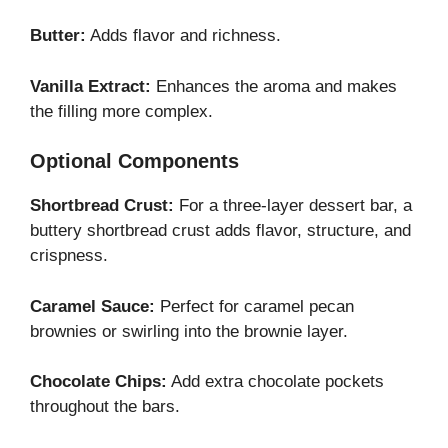
Butter:
Adds flavor and richness.
Vanilla Extract:
Enhances the aroma and makes
the filling more complex.
Optional Components
Shortbread Crust:
For a three-layer dessert bar, a
buttery shortbread crust adds flavor, structure, and
crispness.
Caramel Sauce:
Perfect for caramel pecan
brownies or swirling into the brownie layer.
Chocolate Chips:
Add extra chocolate pockets
throughout the bars.