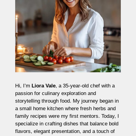
Hi, I’m
Liora Vale
, a 35-year-old chef with a
passion for culinary exploration and
storytelling through food. My journey began in
a small home kitchen where fresh herbs and
family recipes were my first mentors. Today, I
specialize in crafting dishes that balance bold
flavors, elegant presentation, and a touch of