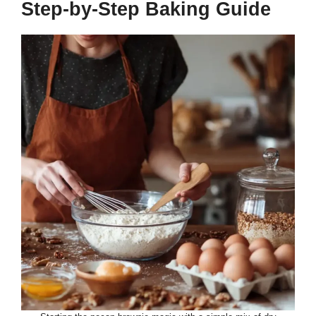
Step-by-Step Baking Guide