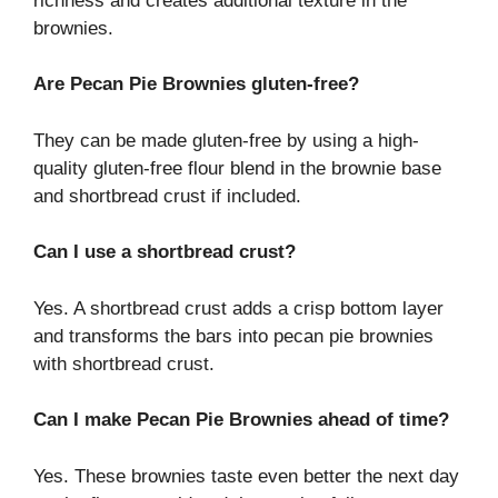
richness and creates additional texture in the
brownies.
Are Pecan Pie Brownies gluten-free?
They can be made gluten-free by using a high-
quality gluten-free flour blend in the brownie base
and shortbread crust if included.
Can I use a shortbread crust?
Yes. A shortbread crust adds a crisp bottom layer
and transforms the bars into pecan pie brownies
with shortbread crust.
Can I make Pecan Pie Brownies ahead of time?
Yes. These brownies taste even better the next day