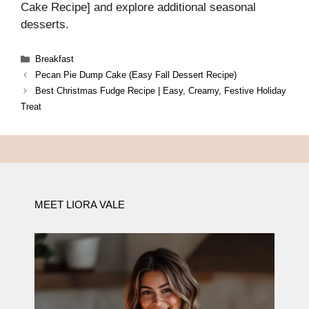
Cake Recipe] and explore additional seasonal
desserts.
Categories
Breakfast
Pecan Pie Dump Cake (Easy Fall Dessert Recipe)
Best Christmas Fudge Recipe | Easy, Creamy, Festive Holiday
Treat
MEET LIORA VALE