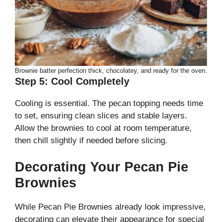
Brownie batter perfection thick, chocolatey, and ready for the oven.
Step 5: Cool Completely
Cooling is essential. The pecan topping needs time
to set, ensuring clean slices and stable layers.
Allow the brownies to cool at room temperature,
then chill slightly if needed before slicing.
Decorating Your Pecan Pie
Brownies
While Pecan Pie Brownies already look impressive,
decorating can elevate their appearance for special