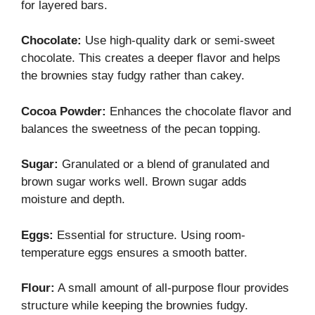
for layered bars.
Chocolate:
Use high-quality dark or semi-sweet
chocolate. This creates a deeper flavor and helps
the brownies stay fudgy rather than cakey.
Cocoa Powder:
Enhances the chocolate flavor and
balances the sweetness of the pecan topping.
Sugar:
Granulated or a blend of granulated and
brown sugar works well. Brown sugar adds
moisture and depth.
Eggs:
Essential for structure. Using room-
temperature eggs ensures a smooth batter.
Flour:
A small amount of all-purpose flour provides
structure while keeping the brownies fudgy.