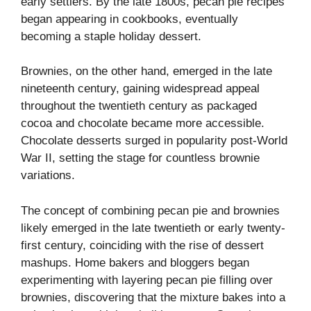
early settlers. By the late 1800s, pecan pie recipes
began appearing in cookbooks, eventually
becoming a staple holiday dessert.
Brownies, on the other hand, emerged in the late
nineteenth century, gaining widespread appeal
throughout the twentieth century as packaged
cocoa and chocolate became more accessible.
Chocolate desserts surged in popularity post-World
War II, setting the stage for countless brownie
variations.
The concept of combining pecan pie and brownies
likely emerged in the late twentieth or early twenty-
first century, coinciding with the rise of dessert
mashups. Home bakers and bloggers began
experimenting with layering pecan pie filling over
brownies, discovering that the mixture bakes into a