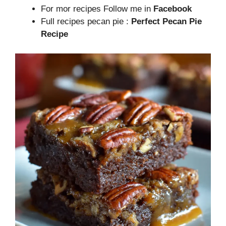
For mor recipes Follow me in
Facebook
Full recipes pecan pie :
Perfect Pecan Pie
Recipe