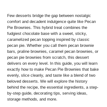
Few desserts bridge the gap between nostalgic
comfort and decadent indulgence quite like Pecan
Pie Brownies. This hybrid treat combines the
fudgiest chocolate base with a sweet, sticky,
caramelized pecan topping inspired by classic
pecan pie. Whether you call them pecan brownie
bars, praline brownies, caramel pecan brownies, or
pecan pie brownies from scratch, this dessert
delivers on every level. In this guide, you will learn
exactly how to make Pecan Pie Brownies that bake
evenly, slice cleanly, and taste like a blend of two
beloved desserts. We will explore the history
behind the recipe, the essential ingredients, a step-
by-step guide, decorating tips, serving ideas,
storage methods, and more.