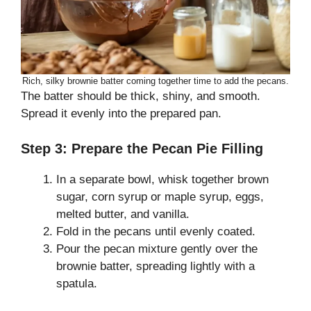
Rich, silky brownie batter coming together time to add the pecans.
The batter should be thick, shiny, and smooth.
Spread it evenly into the prepared pan.
Step 3: Prepare the Pecan Pie Filling
In a separate bowl, whisk together brown
sugar, corn syrup or maple syrup, eggs,
melted butter, and vanilla.
Fold in the pecans until evenly coated.
Pour the pecan mixture gently over the
brownie batter, spreading lightly with a
spatula.