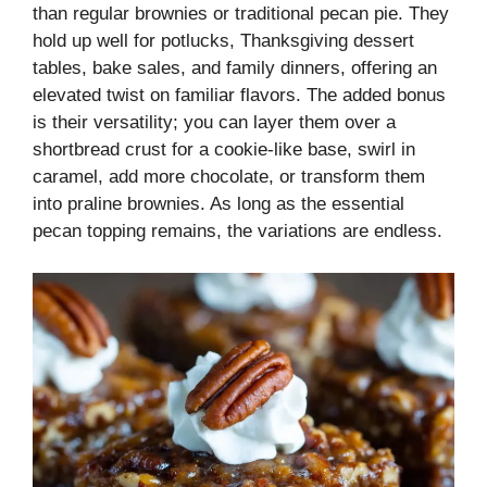
than regular brownies or traditional pecan pie. They
hold up well for potlucks, Thanksgiving dessert
tables, bake sales, and family dinners, offering an
elevated twist on familiar flavors. The added bonus
is their versatility; you can layer them over a
shortbread crust for a cookie-like base, swirl in
caramel, add more chocolate, or transform them
into praline brownies. As long as the essential
pecan topping remains, the variations are endless.