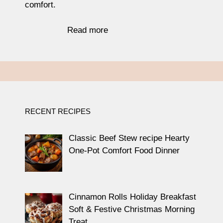
comfort.
Read more
RECENT RECIPES
Classic Beef Stew recipe Hearty
One-Pot Comfort Food Dinner
Cinnamon Rolls Holiday Breakfast
Soft & Festive Christmas Morning
Treat