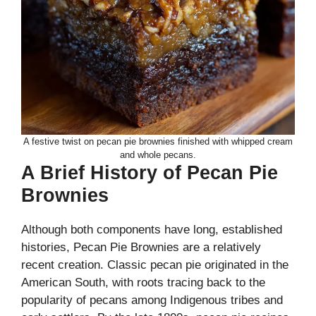
A festive twist on pecan pie brownies finished with whipped cream
and whole pecans.
A Brief History of Pecan Pie
Brownies
Although both components have long, established
histories, Pecan Pie Brownies are a relatively
recent creation. Classic pecan pie originated in the
American South, with roots tracing back to the
popularity of pecans among Indigenous tribes and