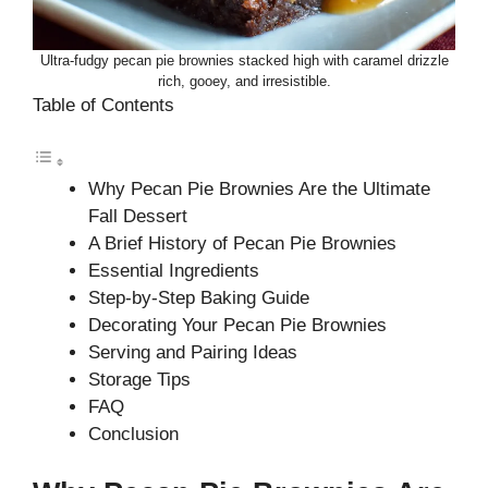
Ultra-fudgy pecan pie brownies stacked high with caramel drizzle
rich, gooey, and irresistible.
Table of Contents
Why Pecan Pie Brownies Are the Ultimate
Fall Dessert
A Brief History of Pecan Pie Brownies
Essential Ingredients
Step-by-Step Baking Guide
Decorating Your Pecan Pie Brownies
Serving and Pairing Ideas
Storage Tips
FAQ
Conclusion