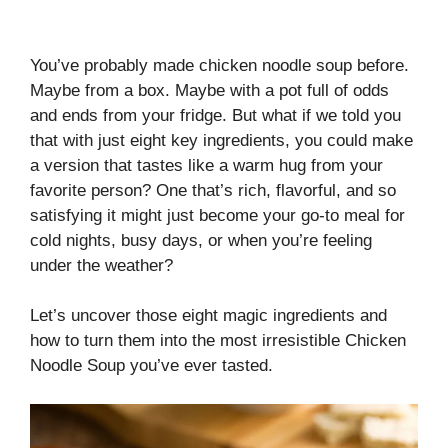
You’ve probably made chicken noodle soup before.
Maybe from a box. Maybe with a pot full of odds
and ends from your fridge. But what if we told you
that with just eight key ingredients, you could make
a version that tastes like a warm hug from your
favorite person? One that’s rich, flavorful, and so
satisfying it might just become your go-to meal for
cold nights, busy days, or when you’re feeling
under the weather?
Let’s uncover those eight magic ingredients and
how to turn them into the most irresistible Chicken
Noodle Soup you’ve ever tasted.