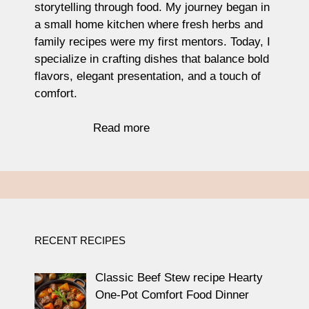
storytelling through food. My journey began in
a small home kitchen where fresh herbs and
family recipes were my first mentors. Today, I
specialize in crafting dishes that balance bold
flavors, elegant presentation, and a touch of
comfort.
Read more
RECENT RECIPES
Classic Beef Stew recipe Hearty
One-Pot Comfort Food Dinner