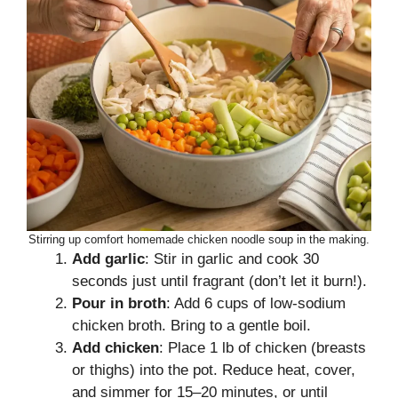
Stirring up comfort homemade chicken noodle soup in the making.
Add garlic
: Stir in garlic and cook 30
seconds just until fragrant (don’t let it burn!).
Pour in broth
: Add 6 cups of low-sodium
chicken broth. Bring to a gentle boil.
Add chicken
: Place 1 lb of chicken (breasts
or thighs) into the pot. Reduce heat, cover,
and simmer for 15–20 minutes, or until