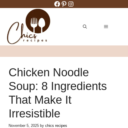
Facebook
Pinterest
Instagram
Skip
to
content
MENU
Chicken Noodle
Soup: 8 Ingredients
That Make It
Irresistible
November 5, 2025
by
chics recipes