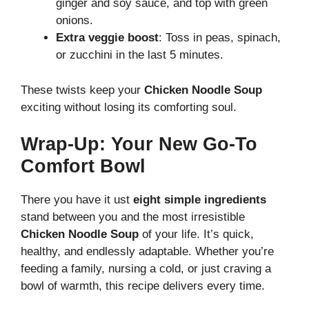
ginger and soy sauce, and top with green
onions.
Extra veggie boost
: Toss in peas, spinach,
or zucchini in the last 5 minutes.
These twists keep your
Chicken Noodle Soup
exciting without losing its comforting soul.
Wrap-Up: Your New Go-To
Comfort Bowl
There you have it ust
eight simple ingredients
stand between you and the most irresistible
Chicken Noodle Soup
of your life. It’s quick,
healthy, and endlessly adaptable. Whether you’re
feeding a family, nursing a cold, or just craving a
bowl of warmth, this recipe delivers every time.