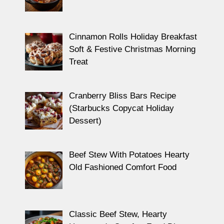
Cinnamon Rolls Holiday Breakfast
Soft & Festive Christmas Morning
Treat
Cranberry Bliss Bars Recipe
(Starbucks Copycat Holiday
Dessert)
Beef Stew With Potatoes Hearty
Old Fashioned Comfort Food
Classic Beef Stew, Hearty