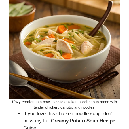
Cozy comfort in a bowl classic chicken noodle soup made with
tender chicken, carrots, and noodles.
If you love this chicken noodle soup, don’t
miss my full
Creamy Potato Soup Recipe
Guide