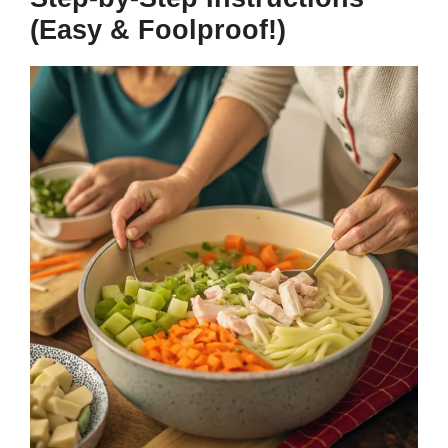
(Easy & Foolproof!)