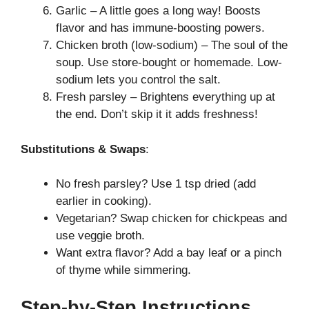
Garlic – A little goes a long way! Boosts
flavor and has immune-boosting powers.
Chicken broth (low-sodium) – The soul of the
soup. Use store-bought or homemade. Low-
sodium lets you control the salt.
Fresh parsley – Brightens everything up at
the end. Don’t skip it it adds freshness!
Substitutions & Swaps
:
No fresh parsley? Use 1 tsp dried (add
earlier in cooking).
Vegetarian? Swap chicken for chickpeas and
use veggie broth.
Want extra flavor? Add a bay leaf or a pinch
of thyme while simmering.
Step-by-Step Instructions