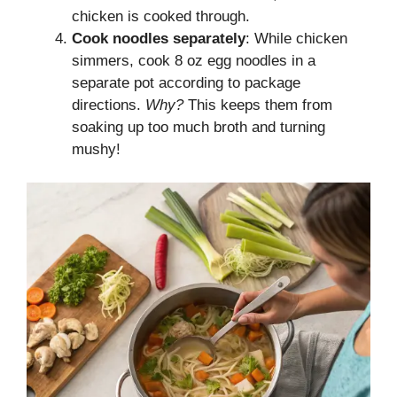
chicken is cooked through.
Cook noodles separately
: While chicken
simmers, cook 8 oz egg noodles in a
separate pot according to package
directions.
Why?
This keeps them from
soaking up too much broth and turning
mushy!