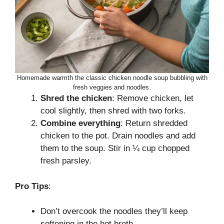
Homemade warmth the classic chicken noodle soup bubbling with
fresh veggies and noodles.
Shred the chicken
: Remove chicken, let
cool slightly, then shred with two forks.
Combine everything
: Return shredded
chicken to the pot. Drain noodles and add
them to the soup. Stir in ¼ cup chopped
fresh parsley.
Pro Tips
:
Don’t overcook the noodles they’ll keep
softening in the hot broth.