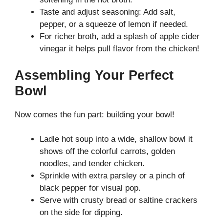
Taste and adjust seasoning: Add salt,
pepper, or a squeeze of lemon if needed.
For richer broth, add a splash of apple cider
vinegar it helps pull flavor from the chicken!
Assembling Your Perfect
Bowl
Now comes the fun part: building your bowl!
Ladle hot soup into a wide, shallow bowl it
shows off the colorful carrots, golden
noodles, and tender chicken.
Sprinkle with extra parsley or a pinch of
black pepper for visual pop.
Serve with crusty bread or saltine crackers
on the side for dipping.