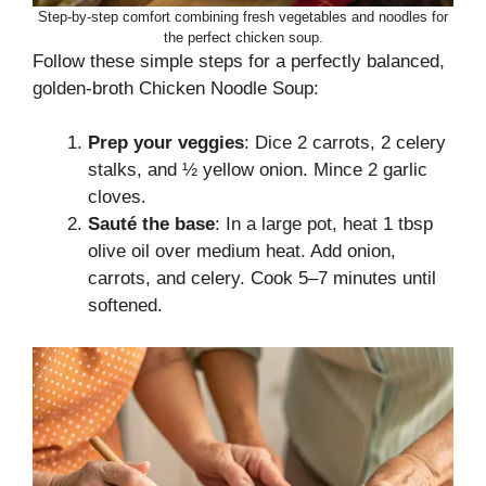
Step-by-step comfort combining fresh vegetables and noodles for
the perfect chicken soup.
Follow these simple steps for a perfectly balanced,
golden-broth Chicken Noodle Soup:
Prep your veggies
: Dice 2 carrots, 2 celery
stalks, and ½ yellow onion. Mince 2 garlic
cloves.
Sauté the base
: In a large pot, heat 1 tbsp
olive oil over medium heat. Add onion,
carrots, and celery. Cook 5–7 minutes until
softened.