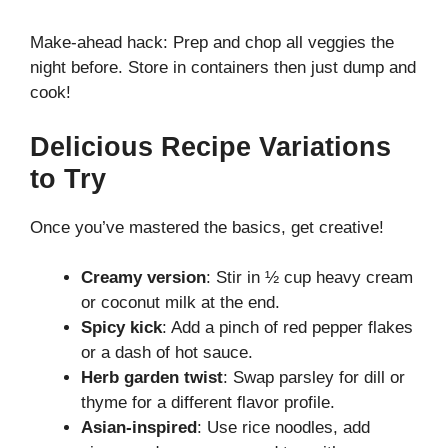
Make-ahead hack: Prep and chop all veggies the
night before. Store in containers then just dump and
cook!
Delicious Recipe Variations
to Try
Once you’ve mastered the basics, get creative!
Creamy version
: Stir in ½ cup heavy cream
or coconut milk at the end.
Spicy kick
: Add a pinch of red pepper flakes
or a dash of hot sauce.
Herb garden twist
: Swap parsley for dill or
thyme for a different flavor profile.
Asian-inspired
: Use rice noodles, add