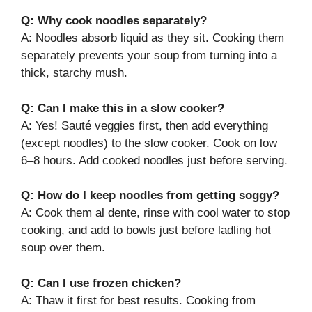
Q: Why cook noodles separately?
A: Noodles absorb liquid as they sit. Cooking them
separately prevents your soup from turning into a
thick, starchy mush.
Q: Can I make this in a slow cooker?
A: Yes! Sauté veggies first, then add everything
(except noodles) to the slow cooker. Cook on low
6–8 hours. Add cooked noodles just before serving.
Q: How do I keep noodles from getting soggy?
A: Cook them al dente, rinse with cool water to stop
cooking, and add to bowls just before ladling hot
soup over them.
Q: Can I use frozen chicken?
A: Thaw it first for best results. Cooking from