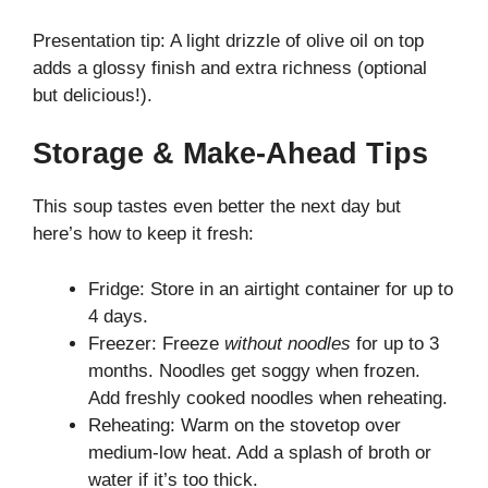
Presentation tip: A light drizzle of olive oil on top
adds a glossy finish and extra richness (optional
but delicious!).
Storage & Make-Ahead Tips
This soup tastes even better the next day but
here’s how to keep it fresh:
Fridge: Store in an airtight container for up to
4 days.
Freezer: Freeze
without noodles
for up to 3
months. Noodles get soggy when frozen.
Add freshly cooked noodles when reheating.
Reheating: Warm on the stovetop over
medium-low heat. Add a splash of broth or
water if it’s too thick.