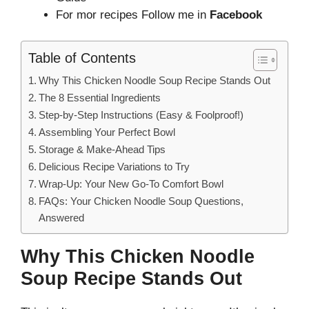
For mor recipes Follow me in
Facebook
Table of Contents
Why This Chicken Noodle Soup Recipe Stands Out
The 8 Essential Ingredients
Step-by-Step Instructions (Easy & Foolproof!)
Assembling Your Perfect Bowl
Storage & Make-Ahead Tips
Delicious Recipe Variations to Try
Wrap-Up: Your New Go-To Comfort Bowl
FAQs: Your Chicken Noodle Soup Questions,
Answered
Why This Chicken Noodle
Soup Recipe Stands Out