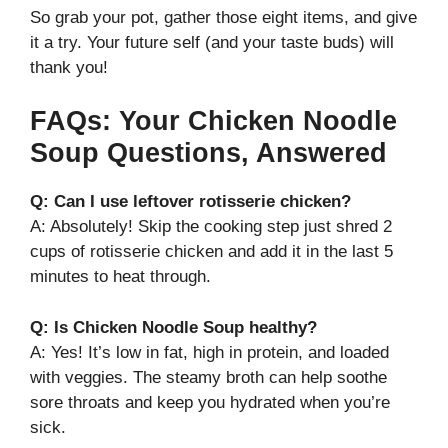
So grab your pot, gather those eight items, and give
it a try. Your future self (and your taste buds) will
thank you!
FAQs: Your Chicken Noodle
Soup Questions, Answered
Q: Can I use leftover rotisserie chicken?
A: Absolutely! Skip the cooking step just shred 2
cups of rotisserie chicken and add it in the last 5
minutes to heat through.
Q: Is Chicken Noodle Soup healthy?
A: Yes! It’s low in fat, high in protein, and loaded
with veggies. The steamy broth can help soothe
sore throats and keep you hydrated when you’re
sick.