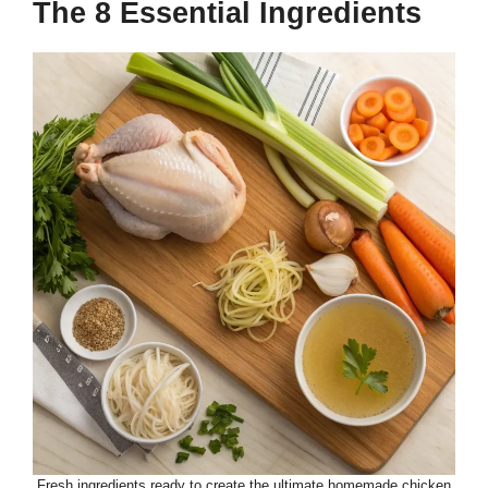
The 8 Essential Ingredients
Fresh ingredients ready to create the ultimate homemade chicken