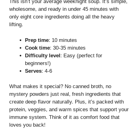
This isn’t your average weeknight soup. It’s simple,
wholesome, and ready in under 45 minutes with
only eight core ingredients doing all the heavy
lifting.
Prep time
: 10 minutes
Cook time
: 30-35 minutes
Difficulty level
: Easy (perfect for
beginners!)
Serves
: 4-6
What makes it special? No canned broth, no
mystery powders just real, fresh ingredients that
create deep flavor naturally. Plus, it’s packed with
protein, veggies, and warm spices that support your
immune system. Think of it as comfort food that
loves you back!