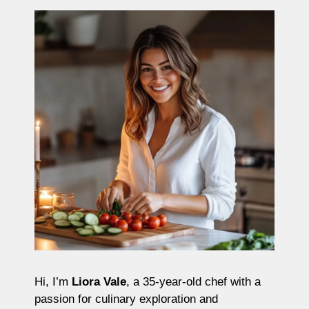
Hi, I’m
Liora Vale
, a 35-year-old chef with a
passion for culinary exploration and