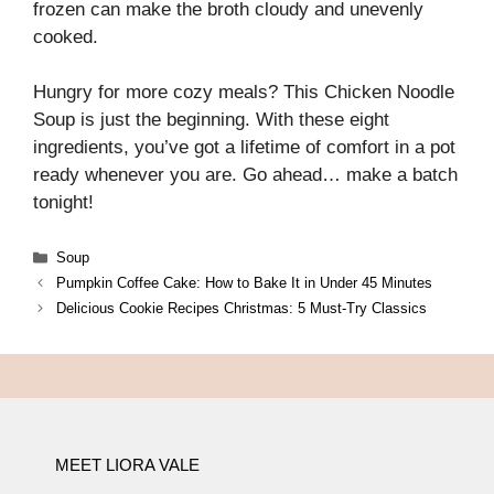
frozen can make the broth cloudy and unevenly
cooked.
Hungry for more cozy meals? This Chicken Noodle
Soup is just the beginning. With these eight
ingredients, you’ve got a lifetime of comfort in a pot
ready whenever you are. Go ahead… make a batch
tonight!
Categories
Soup
Pumpkin Coffee Cake: How to Bake It in Under 45 Minutes
Delicious Cookie Recipes Christmas: 5 Must-Try Classics
MEET LIORA VALE