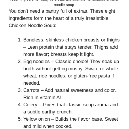
noodle soup.
You don’t need a pantry full of extras. These eight
ingredients form the heart of a truly irresistible
Chicken Noodle Soup:
Boneless, skinless chicken breasts or thighs
– Lean protein that stays tender. Thighs add
more flavor; breasts keep it light.
Egg noodles – Classic choice! They soak up
broth without getting mushy. Swap for whole
wheat, rice noodles, or gluten-free pasta if
needed.
Carrots – Add natural sweetness and color.
Rich in vitamin A!
Celery – Gives that classic soup aroma and
a subtle earthy crunch.
Yellow onion – Builds the flavor base. Sweet
and mild when cooked.